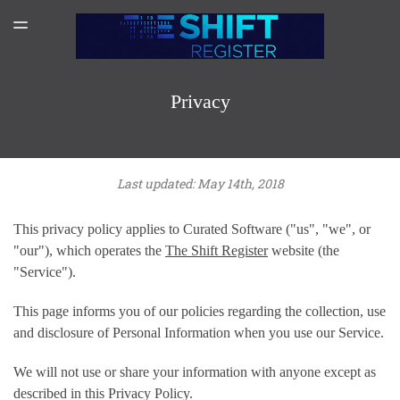
SPONSORSHIP
TOGGLE
MENU
AMAZON AUTHOR PAGE
SUBSCRIBER LOGIN
Privacy
Last updated: May 14th, 2018
This privacy policy applies to Curated Software ("us", "we", or
"our"), which operates the
The Shift Register
website (the
"Service").
This page informs you of our policies regarding the collection, use
and disclosure of Personal Information when you use our Service.
We will not use or share your information with anyone except as
described in this Privacy Policy.