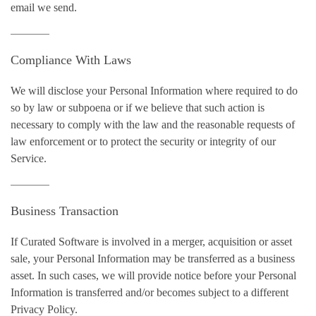
email we send.
Compliance With Laws
We will disclose your Personal Information where required to do
so by law or subpoena or if we believe that such action is
necessary to comply with the law and the reasonable requests of
law enforcement or to protect the security or integrity of our
Service.
Business Transaction
If Curated Software is involved in a merger, acquisition or asset
sale, your Personal Information may be transferred as a business
asset. In such cases, we will provide notice before your Personal
Information is transferred and/or becomes subject to a different
Privacy Policy.