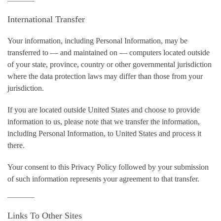
International Transfer
Your information, including Personal Information, may be
transferred to — and maintained on — computers located outside
of your state, province, country or other governmental jurisdiction
where the data protection laws may differ than those from your
jurisdiction.
If you are located outside United States and choose to provide
information to us, please note that we transfer the information,
including Personal Information, to United States and process it
there.
Your consent to this Privacy Policy followed by your submission
of such information represents your agreement to that transfer.
Links To Other Sites