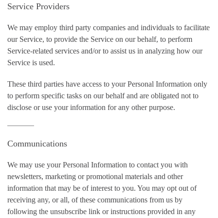
Service Providers
We may employ third party companies and individuals to facilitate
our Service, to provide the Service on our behalf, to perform
Service-related services and/or to assist us in analyzing how our
Service is used.
These third parties have access to your Personal Information only
to perform specific tasks on our behalf and are obligated not to
disclose or use your information for any other purpose.
Communications
We may use your Personal Information to contact you with
newsletters, marketing or promotional materials and other
information that may be of interest to you. You may opt out of
receiving any, or all, of these communications from us by
following the unsubscribe link or instructions provided in any