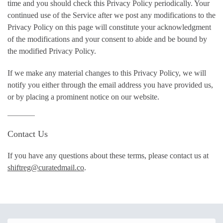
time and you should check this Privacy Policy periodically. Your
continued use of the Service after we post any modifications to the
Privacy Policy on this page will constitute your acknowledgment
of the modifications and your consent to abide and be bound by
the modified Privacy Policy.
If we make any material changes to this Privacy Policy, we will
notify you either through the email address you have provided us,
or by placing a prominent notice on our website.
Contact Us
If you have any questions about these terms, please contact us at
shiftreg@curatedmail.co
.
Email