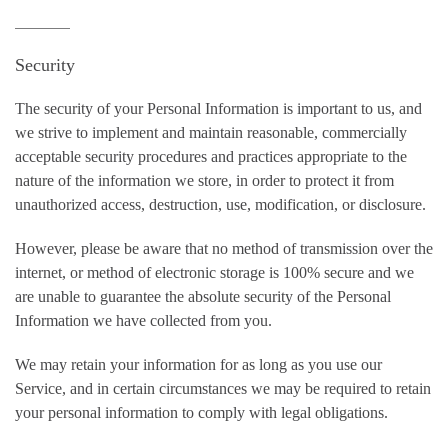
Security
The security of your Personal Information is important to us, and
we strive to implement and maintain reasonable, commercially
acceptable security procedures and practices appropriate to the
nature of the information we store, in order to protect it from
unauthorized access, destruction, use, modification, or disclosure.
However, please be aware that no method of transmission over the
internet, or method of electronic storage is 100% secure and we
are unable to guarantee the absolute security of the Personal
Information we have collected from you.
We may retain your information for as long as you use our
Service, and in certain circumstances we may be required to retain
your personal information to comply with legal obligations.