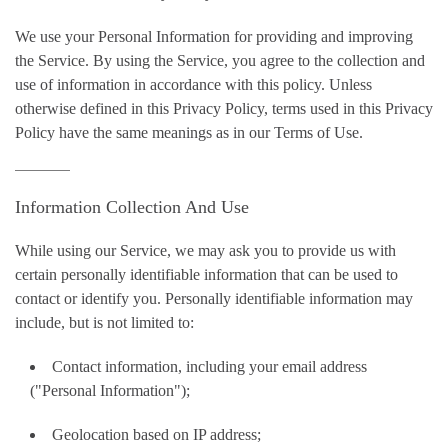
We use your Personal Information for providing and improving
the Service. By using the Service, you agree to the collection and
use of information in accordance with this policy. Unless
otherwise defined in this Privacy Policy, terms used in this Privacy
Policy have the same meanings as in our Terms of Use.
Information Collection And Use
While using our Service, we may ask you to provide us with
certain personally identifiable information that can be used to
contact or identify you. Personally identifiable information may
include, but is not limited to:
Contact information, including your email address
("Personal Information");
Geolocation based on IP address;