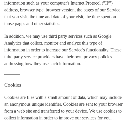
information such as your computer's Internet Protocol ("IP")
address, browser type, browser version, the pages of our Service
that you visit, the time and date of your visit, the time spent on
those pages and other statistics.
In addition, we may use third party services such as Google
Analytics that collect, monitor and analyze this type of
information in order to increase our Service's functionality. These
third party service providers have their own privacy policies
addressing how they use such information.
Cookies
Cookies are files with a small amount of data, which may include
an anonymous unique identifier. Cookies are sent to your browser
from a web site and transferred to your device. We use cookies to
collect information in order to improve our services for you.