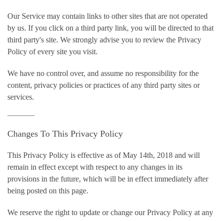
Our Service may contain links to other sites that are not operated
by us. If you click on a third party link, you will be directed to that
third party's site. We strongly advise you to review the Privacy
Policy of every site you visit.
We have no control over, and assume no responsibility for the
content, privacy policies or practices of any third party sites or
services.
Changes To This Privacy Policy
This Privacy Policy is effective as of May 14th, 2018 and will
remain in effect except with respect to any changes in its
provisions in the future, which will be in effect immediately after
being posted on this page.
We reserve the right to update or change our Privacy Policy at any