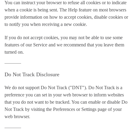
You can instruct your browser to refuse all cookies or to indicate
when a cookie is being sent. The Help feature on most browsers
provide information on how to accept cookies, disable cookies or
to notify you when receiving a new cookie.
If you do not accept cookies, you may not be able to use some
features of our Service and we recommend that you leave them
turned on.
Do Not Track Disclosure
We do not support Do Not Track ("DNT"). Do Not Track is a
preference you can set in your web browser to inform websites
that you do not want to be tracked. You can enable or disable Do
Not Track by visiting the Preferences or Settings page of your
web browser.