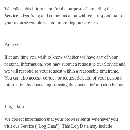
We collect this information for the purpose of providing the
Service, identifying and communicating with you, responding to
your requests/enquiries, and improving our services.
Access
If at any time you wish to know whether we have any of your
personal information, you may submit a request to our Service and
we will respond to your request within a reasonable timeframe.
You can also access, correct, or request deletion of your personal
information by contacting us using the contact information below.
Log Data
We collect information that your browser sends whenever you
visit our Service ("Log Data"). This Log Data may include