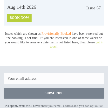
Aug 14th
2026
Issue
67
BOOK NOW
Issues which are shown as
Provisionally Booked
have been reserved but
the booking is not final. If you are interested in one of these weeks or
you would like to reserve a date that is not listed here, then please
get in
touch
.
Email
SUBSCRIBE
No spam, ever.
We'll never share your email address and you can opt out at