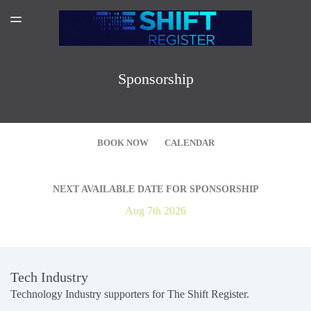
SPONSORSHIP
TOGGLE
MENU
AMAZON AUTHOR PAGE
SUBSCRIBER LOGIN
Sponsorship
BOOK NOW
CALENDAR
NEXT AVAILABLE DATE FOR SPONSORSHIP
Aug 7th 2026
Pricing
Tech Industry
Technology Industry supporters for The Shift Register.