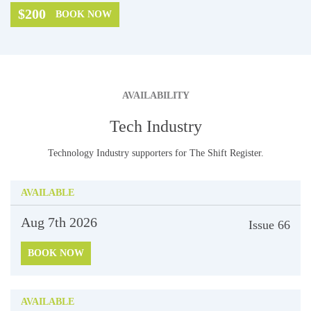
$200
BOOK NOW
AVAILABILITY
Tech Industry
Technology Industry supporters for The Shift Register.
AVAILABLE
Aug 7th
2026
Issue
66
BOOK NOW
AVAILABLE