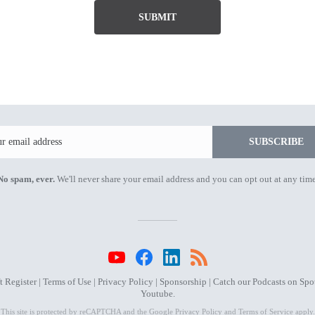
SUBMIT
Email
SUBSCRIBE
No spam, ever.
We'll never share your email address and you can opt out at any time
 Register |
Terms of Use
|
Privacy Policy
|
Sponsorship
| Catch our Podcasts on
Spot
Youtube
.
This site is protected by reCAPTCHA and the Google
Privacy Policy
and
Terms of Service
apply.