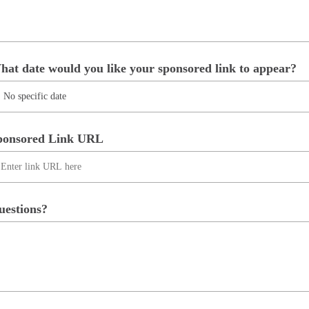
hat date would you like your sponsored link to appear?
ponsored Link URL
uestions?