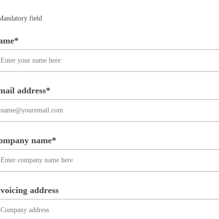
Mandatory field
ame*
mail address*
ompany name*
voicing address