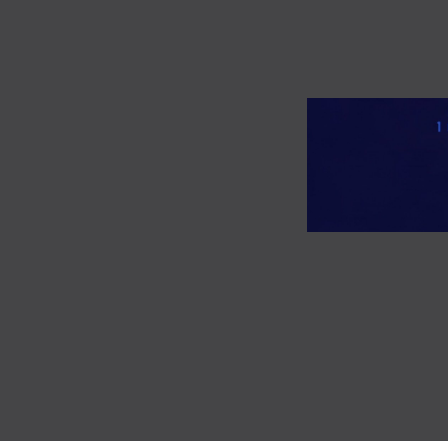
TOGGLE
MENU