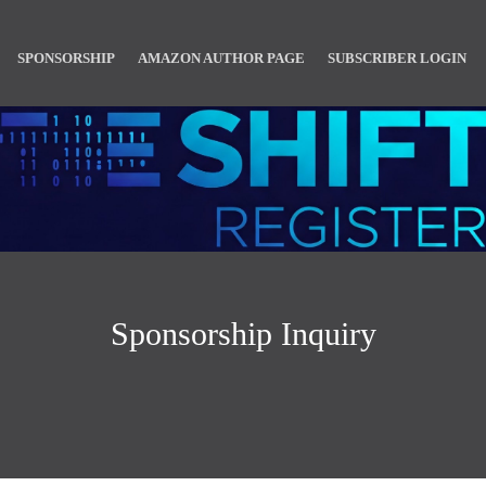
SPONSORSHIP
AMAZON AUTHOR PAGE
SUBSCRIBER LOGIN
Sponsorship Inquiry