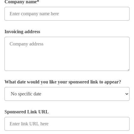
Company name*
Invoicing address
What date would you like your sponsored link to appear?
Sponsored Link URL