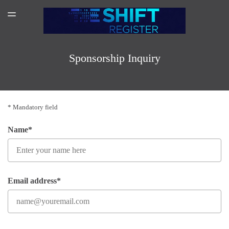
SPONSORSHIP
TOGGLE
MENU
AMAZON AUTHOR PAGE
SUBSCRIBER LOGIN
Sponsorship Inquiry
* Mandatory field
Name*
Email address*