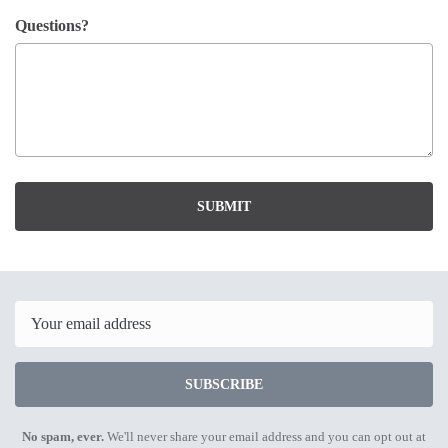
Questions?
SUBMIT
Email
SUBSCRIBE
No spam, ever.
We'll never share your email address and you can opt out at