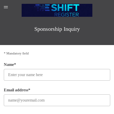
SPONSORSHIP
TOGGLE
MENU
AMAZON AUTHOR PAGE
SUBSCRIBER LOGIN
Sponsorship Inquiry
* Mandatory field
Name*
Email address*