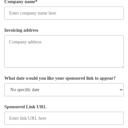
Company name*
Invoicing address
What date would you like your sponsored link to appear?
Sponsored Link URL