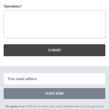
Questions?
SUBMIT
Email
SUBSCRIBE
No spam, ever.
We'll never share your email address and you can opt out at