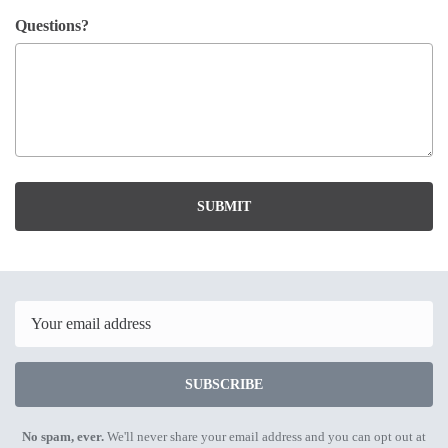
Questions?
SUBMIT
Email
SUBSCRIBE
No spam, ever.
We'll never share your email address and you can opt out at