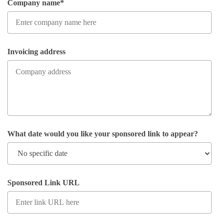
Company name*
Invoicing address
What date would you like your sponsored link to appear?
Sponsored Link URL