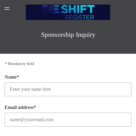
SPONSORSHIP
TOGGLE
MENU
AMAZON AUTHOR PAGE
SUBSCRIBER LOGIN
Sponsorship Inquiry
* Mandatory field
Name*
Email address*